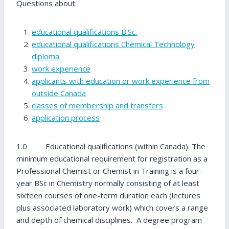
Questions about:
educational qualifications B.Sc.
educational qualifications Chemical Technology
diploma
work experience
applicants with education or work experience from
outside Canada
classes of membership and transfers
application process
1.0 Educational qualifications (within Canada). The
minimum educational requirement for registration as a
Professional Chemist or Chemist in Training is a four-
year BSc in Chemistry normally consisting of at least
sixteen courses of one-term duration each (lectures
plus associated laboratory work) which covers a range
and depth of chemical disciplines. A degree program