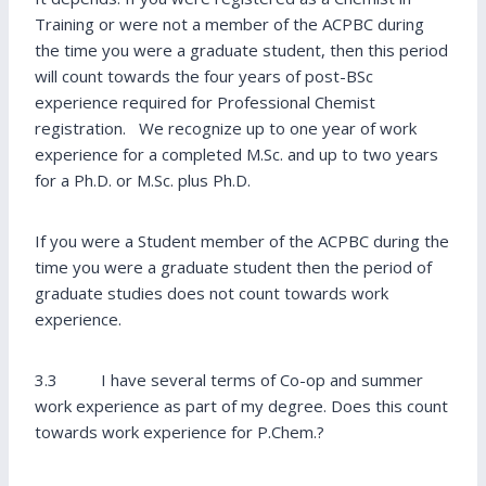
Training or were not a member of the ACPBC during
the time you were a graduate student, then this period
will count towards the four years of post-BSc
experience required for Professional Chemist
registration. We recognize up to one year of work
experience for a completed M.Sc. and up to two years
for a Ph.D. or M.Sc. plus Ph.D.
If you were a Student member of the ACPBC during the
time you were a graduate student then the period of
graduate studies does not count towards work
experience.
3.3 I have several terms of Co-op and summer
work experience as part of my degree. Does this count
towards work experience for P.Chem.?