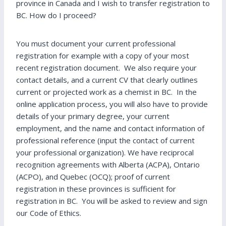
province in Canada and I wish to transfer registration to
BC. How do I proceed?
You must document your current professional
registration for example with a copy of your most
recent registration document. We also require your
contact details, and a current CV that clearly outlines
current or projected work as a chemist in BC. In the
online application process, you will also have to provide
details of your primary degree, your current
employment, and the name and contact information of
professional reference (input the contact of current
your professional organization). We have reciprocal
recognition agreements with Alberta (ACPA), Ontario
(ACPO), and Quebec (OCQ); proof of current
registration in these provinces is sufficient for
registration in BC. You will be asked to review and sign
our Code of Ethics.