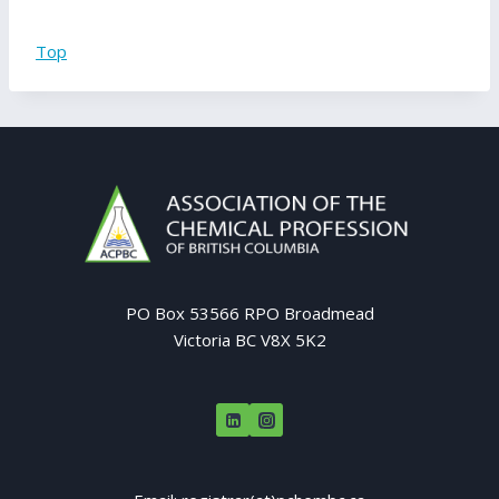
Top
PO Box 53566 RPO Broadmead
Victoria BC V8X 5K2