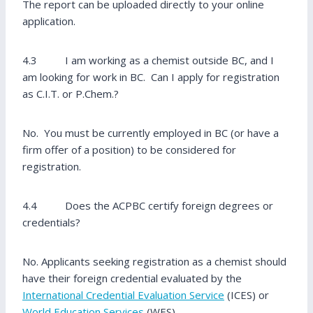
The report can be uploaded directly to your online
application.
4.3 I am working as a chemist outside BC, and I
am looking for work in BC. Can I apply for registration
as C.I.T. or P.Chem.?
No. You must be currently employed in BC (or have a
firm offer of a position) to be considered for
registration.
4.4 Does the ACPBC certify foreign degrees or
credentials?
No. Applicants seeking registration as a chemist should
have their foreign credential evaluated by the
International Credential Evaluation Service
(ICES) or
World Education Services
(WES).