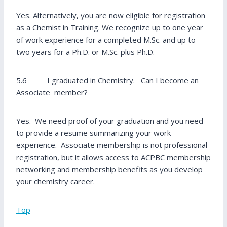
Yes. Alternatively, you are now eligible for registration
as a Chemist in Training. We recognize up to one year
of work experience for a completed M.Sc. and up to
two years for a Ph.D. or M.Sc. plus Ph.D.
5.6 I graduated in Chemistry. Can I become an
Associate member?
Yes. We need proof of your graduation and you need
to provide a resume summarizing your work
experience. Associate membership is not professional
registration, but it allows access to ACPBC membership
networking and membership benefits as you develop
your chemistry career.
Top