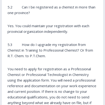
5.2 Can I be registered as a chemist in more than
one province?
Yes. You could maintain your registration with each
provincial organization independently.
5.3 How do I upgrade my registration from
Chemist in Training to Professional Chemist? Or from
R.T. Chem. to P.T.Chem.
You need to apply for registration as a Professional
Chemist or Professional Technologist in Chemistry
using the application form. You will need a professional
reference and documentation on your work experience
and current position. If there is no change to your
educational qualifications, you do not need to send
anything beyond what we already have on file, but if