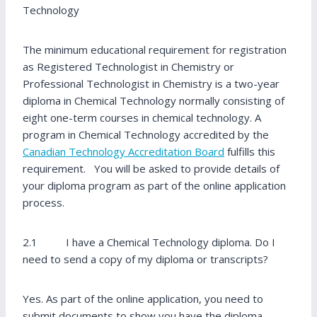
Technology
The minimum educational requirement for registration
as Registered Technologist in Chemistry or
Professional Technologist in Chemistry is a two-year
diploma in Chemical Technology normally consisting of
eight one-term courses in chemical technology. A
program in Chemical Technology accredited by the
Canadian Technology Accreditation Board
fulfills this
requirement. You will be asked to provide details of
your diploma program as part of the online application
process.
2.1 I have a Chemical Technology diploma. Do I
need to send a copy of my diploma or transcripts?
Yes. As part of the online application, you need to
submit documents to show you have the diploma