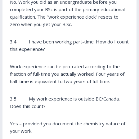
No. Work you did as an undergraduate before you
completed your BSc is part of the primary educational
qualification. The “work experience clock” resets to
zero when you get your B.Sc.
3.4 I have been working part-time. How do I count
this experience?
Work experience can be pro-rated according to the
fraction of full-time you actually worked. Four years of
half-time is equivalent to two years of full time.
3.5 My work experience is outside BC/Canada.
Does this count?
Yes – provided you document the chemistry nature of
your work.