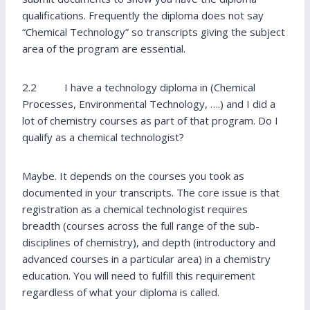
qualifications. Frequently the diploma does not say
“Chemical Technology” so transcripts giving the subject
area of the program are essential.
2.2 I have a technology diploma in (Chemical
Processes, Environmental Technology, ….) and I did a
lot of chemistry courses as part of that program. Do I
qualify as a chemical technologist?
Maybe. It depends on the courses you took as
documented in your transcripts. The core issue is that
registration as a chemical technologist requires
breadth (courses across the full range of the sub-
disciplines of chemistry), and depth (introductory and
advanced courses in a particular area) in a chemistry
education. You will need to fulfill this requirement
regardless of what your diploma is called.