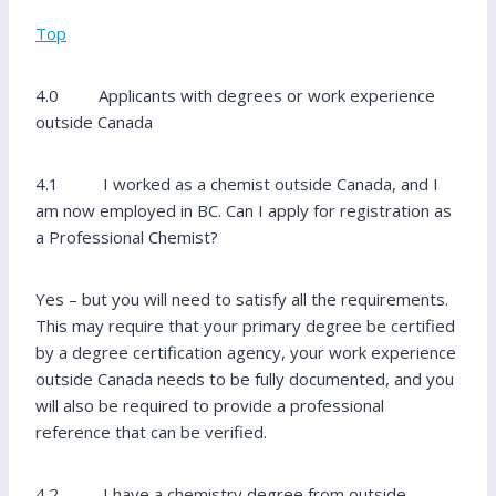
Top
4.0 Applicants with degrees or work experience
outside Canada
4.1 I worked as a chemist outside Canada, and I
am now employed in BC. Can I apply for registration as
a Professional Chemist?
Yes – but you will need to satisfy all the requirements.
This may require that your primary degree be certified
by a degree certification agency, your work experience
outside Canada needs to be fully documented, and you
will also be required to provide a professional
reference that can be verified.
4.2 I have a chemistry degree from outside