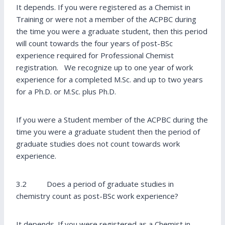
It depends. If you were registered as a Chemist in
Training or were not a member of the ACPBC during
the time you were a graduate student, then this period
will count towards the four years of post-BSc
experience required for Professional Chemist
registration. We recognize up to one year of work
experience for a completed M.Sc. and up to two years
for a Ph.D. or M.Sc. plus Ph.D.
If you were a Student member of the ACPBC during the
time you were a graduate student then the period of
graduate studies does not count towards work
experience.
3.2 Does a period of graduate studies in
chemistry count as post-BSc work experience?
It depends. If you were registered as a Chemist in