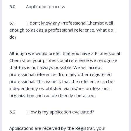
6.0 Application process
6.1 I don’t know any Professional Chemist well
enough to ask as a professional reference. What do I
do?
Although we would prefer that you have a Professional
Chemist as your professional reference we recognize
that this is not always possible. We will accept
professional references from any other registered
professional. This issue is that the reference can be
independently established via his/her professional
organization and can be directly contacted.
6.2 How is my application evaluated?
Applications are received by the Registrar, your