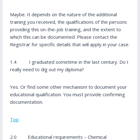
Maybe. It depends on the nature of the additional
training you received, the qualifications of the persons
providing this on-the-job training, and the extent to
which this can be documented. Please contact the
Registrar for specific details that will apply in your case.
1.4 I graduated sometime in the last century. Do I
really need to dig out my diploma?
Yes. Or find some other mechanism to document your
educational qualification. You must provide confirming
documentation.
Top
2.0 Educational requirements – Chemical