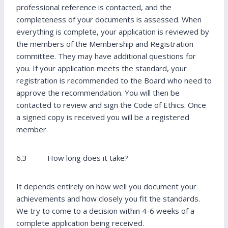
professional reference is contacted, and the
completeness of your documents is assessed. When
everything is complete, your application is reviewed by
the members of the Membership and Registration
committee. They may have additional questions for
you. If your application meets the standard, your
registration is recommended to the Board who need to
approve the recommendation. You will then be
contacted to review and sign the Code of Ethics. Once
a signed copy is received you will be a registered
member.
6.3 How long does it take?
It depends entirely on how well you document your
achievements and how closely you fit the standards.
We try to come to a decision within 4-6 weeks of a
complete application being received.