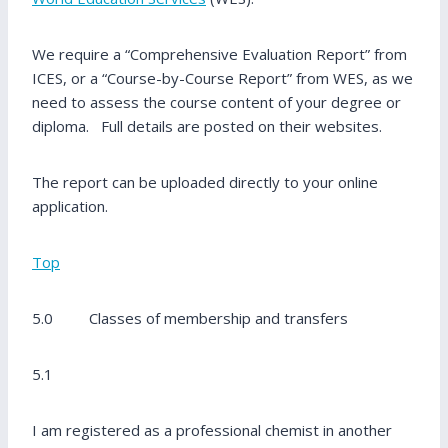
We require a “Comprehensive Evaluation Report” from
ICES, or a “Course-by-Course Report” from WES, as we
need to assess the course content of your degree or
diploma. Full details are posted on their websites.
The report can be uploaded directly to your online
application.
Top
5.0 Classes of membership and transfers
5.1
I am registered as a professional chemist in another