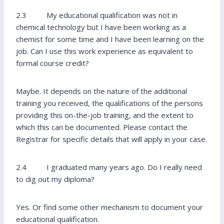
2.3 My educational qualification was not in
chemical technology but I have been working as a
chemist for some time and I have been learning on the
job. Can I use this work experience as equivalent to
formal course credit?
Maybe. It depends on the nature of the additional
training you received, the qualifications of the persons
providing this on-the-job training, and the extent to
which this can be documented. Please contact the
Registrar for specific details that will apply in your case.
2.4 I graduated many years ago. Do I really need
to dig out my diploma?
Yes. Or find some other mechanism to document your
educational qualification.