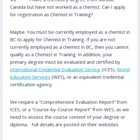
Canada but have not worked as a chemist. Can I apply
for registration as Chemist in Training?
Maybe. You must be currently employed as a chemist in
BC to apply for Chemist in Training. If you are not
currently employed as a chemist in BC, then you cannot
qualify as a Chemist in Training. In addition, your
primary degree must be evaluated and certified by
International Credential Evaluation Service
(ICES),
World
Education Services
(WES), or an equivalent credential
certification agency.
We require a “Comprehensive Evaluation Report” from
ICES, or a “Course-by-Course Report” from WES, as we
need to assess the course content of your degree or
diploma. Full details are posted on their websites.