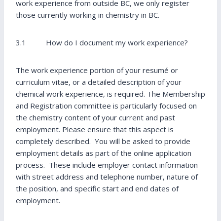
work experience from outside BC, we only register
those currently working in chemistry in BC.
3.1 How do I document my work experience?
The work experience portion of your resumé or
curriculum vitae, or a detailed description of your
chemical work experience, is required. The Membership
and Registration committee is particularly focused on
the chemistry content of your current and past
employment. Please ensure that this aspect is
completely described. You will be asked to provide
employment details as part of the online application
process. These include employer contact information
with street address and telephone number, nature of
the position, and specific start and end dates of
employment.