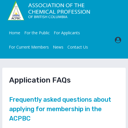
Skip
to
content
Home
For the Public
For Applicants
For Current Members
News
Contact Us
Application FAQs
Frequently asked questions about
applying for membership in the
ACPBC