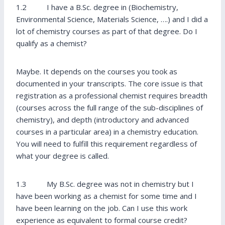
1.2 I have a B.Sc. degree in (Biochemistry,
Environmental Science, Materials Science, ….) and I did a
lot of chemistry courses as part of that degree. Do I
qualify as a chemist?
Maybe. It depends on the courses you took as
documented in your transcripts. The core issue is that
registration as a professional chemist requires breadth
(courses across the full range of the sub-disciplines of
chemistry), and depth (introductory and advanced
courses in a particular area) in a chemistry education.
You will need to fulfill this requirement regardless of
what your degree is called.
1.3 My B.Sc. degree was not in chemistry but I
have been working as a chemist for some time and I
have been learning on the job. Can I use this work
experience as equivalent to formal course credit?