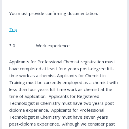
You must provide confirming documentation.
Top
3.0 Work experience.
Applicants for Professional Chemist registration must
have completed at least four years post-degree full-
time work as a chemist. Applicants for Chemist in
Training must be currently employed as a chemist with
less than four years full-time work as chemist at the
time of application. Applicants for Registered
Technologist in Chemistry must have two years post-
diploma experience. Applicants for Professional
Technologist in Chemistry must have seven years
post-diploma experience. Although we consider past