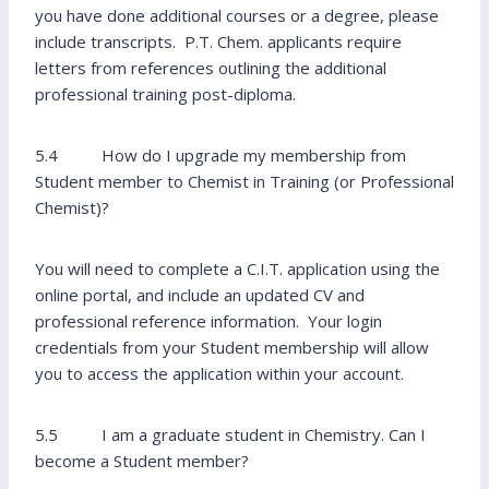
you have done additional courses or a degree, please
include transcripts. P.T. Chem. applicants require
letters from references outlining the additional
professional training post-diploma.
5.4 How do I upgrade my membership from
Student member to Chemist in Training (or Professional
Chemist)?
You will need to complete a C.I.T. application using the
online portal, and include an updated CV and
professional reference information. Your login
credentials from your Student membership will allow
you to access the application within your account.
5.5 I am a graduate student in Chemistry. Can I
become a Student member?