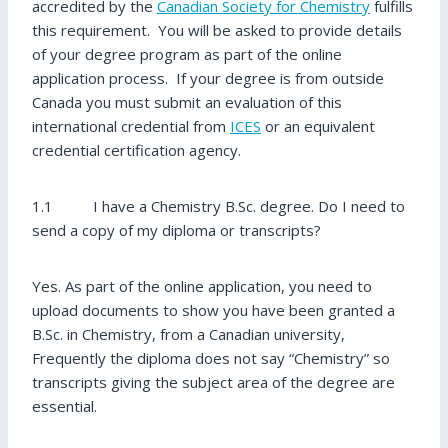
accredited by the
Canadian Society for Chemistry
fulfills
this requirement. You will be asked to provide details
of your degree program as part of the online
application process. If your degree is from outside
Canada you must submit an evaluation of this
international credential from
ICES
or an equivalent
credential certification agency.
1.1 I have a Chemistry B.Sc. degree. Do I need to
send a copy of my diploma or transcripts?
Yes. As part of the online application, you need to
upload documents to show you have been granted a
B.Sc. in Chemistry, from a Canadian university,
Frequently the diploma does not say “Chemistry” so
transcripts giving the subject area of the degree are
essential.