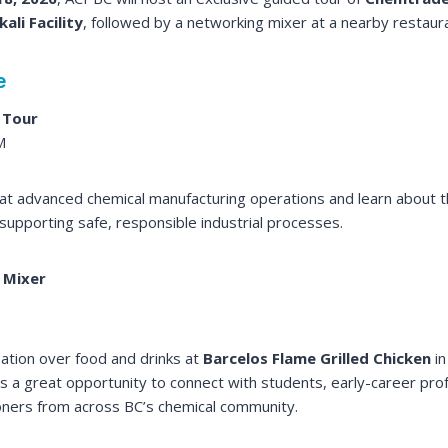
ali Facility
, followed by a networking mixer at a nearby restaura
e
 Tour
M
k at advanced chemical manufacturing operations and learn about t
 supporting safe, responsible industrial processes.
 Mixer
ation over food and drinks at
Barcelos Flame Grilled Chicken
in
is a great opportunity to connect with students, early-career pro
oners from across BC’s chemical community.