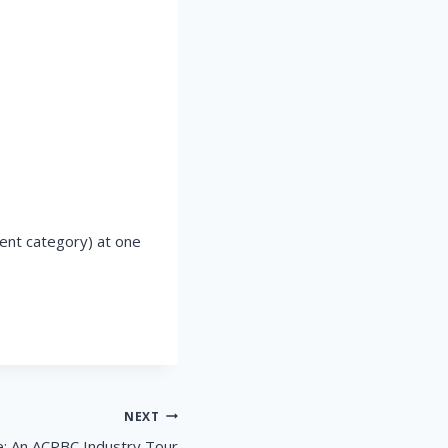
ent category) at one
NEXT
: An ACPBC Industry Tour