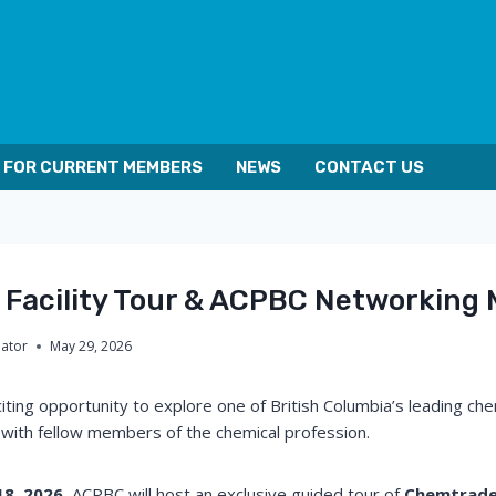
FOR CURRENT MEMBERS
NEWS
CONTACT US
Facility Tour & ACPBC Networking 
nator
May 29, 2026
iting opportunity to explore one of British Columbia’s leading ch
t with fellow members of the chemical profession.
18, 2026
, ACPBC will host an exclusive guided tour of
Chemtrade