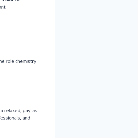
nt.
he role chemistry
 a relaxed, pay-as-
fessionals, and