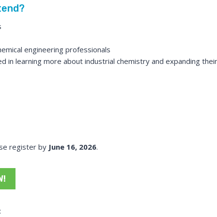
tend?
s
emical engineering professionals
d in learning more about industrial chemistry and expanding their
ase register by
June 16, 2026
.
W!
: