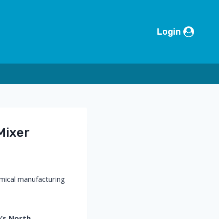
Login
Mixer
emical manufacturing
’s North