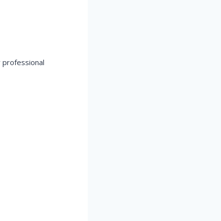
 professional