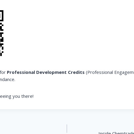
 for
Professional Development Credits
(Professional Engagem
ndance.
eeing you there!
Inside Chemtrade