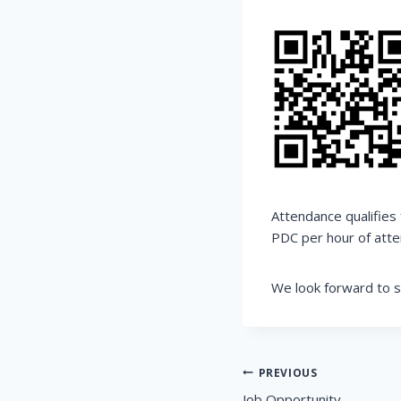
Attendance qualifies
PDC per hour of atte
We look forward to s
Post
PREVIOUS
Job Opportunity