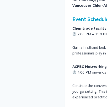
Vancouver Chlor-Alk
Event Schedul
Chemtrade Facility
2:00 PM – 3:30 P
Gain a firsthand loo
professionals play in
ACPBC Networking
4:00 PM onwards
Continue the convers
you-go setting. This 
experienced practiti