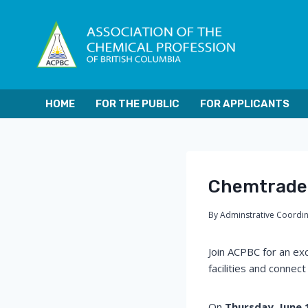
Skip
to
content
HOME
FOR THE PUBLIC
FOR APPLICANTS
Chemtrade 
By
Adminstrative Coordi
Join ACPBC for an exc
facilities and connec
On
Thursday, June 