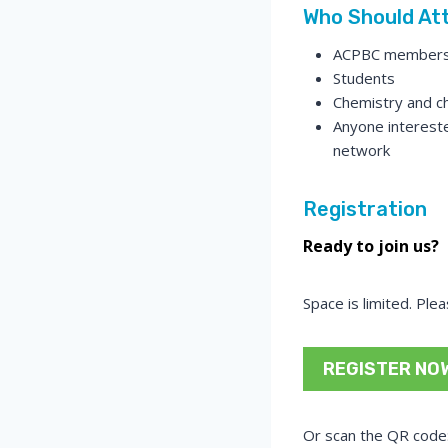
Who Should At
ACPBC member
Students
Chemistry and ch
Anyone intereste
network
Registration
Ready to join us?
Space is limited. Ple
REGISTER NO
Or scan the QR code