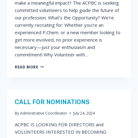
make a meaningful impact? The ACPBC is seeking
committed volunteers to help guide the future of
our profession. What’s the Opportunity? We’re
currently recruiting for: Whether you’re an
experienced P.Chem. or a new member looking to
get more involved, no prior experience is
necessary—just your enthusiasm and
commitment! Why Volunteer with…
CALL
READ MORE
FOR
VOLUNTEERS
–
HELP
SHAPE
THE
CALL FOR NOMINATIONS
FUTURE
OF
By
Adminstrative Coordinator
July 24, 2024
CHEMISTRY
ACPBC IS LOOKING FOR DIRECTORS and
IN
BC!
VOLUNTEERS INTERESTED IN BECOMING