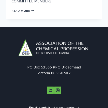
COMMITTEE MEMBERS
CALL
READ MORE
FOR
NOMINATIONS
PO Box 53566 RPO Broadmead
Victoria BC V8X 5K2
Email: registrar(at)pchembc.ca