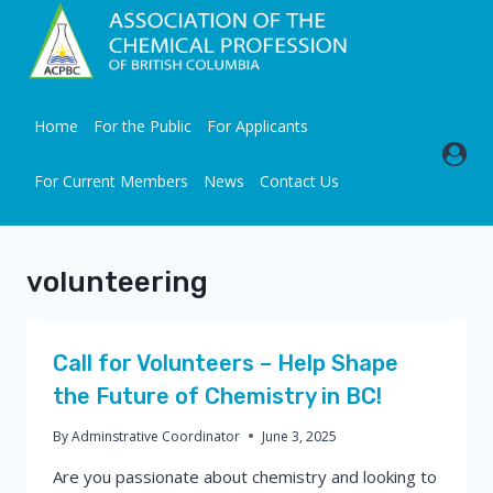
Skip
to
content
Home
For the Public
For Applicants
For Current Members
News
Contact Us
volunteering
Call for Volunteers – Help Shape
the Future of Chemistry in BC!
By
Adminstrative Coordinator
June 3, 2025
Are you passionate about chemistry and looking to